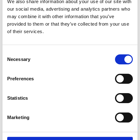
We also share information about your use of our site with
the attached notes carefully before sending the form to us.
our social media, advertising and analytics partners who
may combine it with other information that you’ve
provided to them or that they’ve collected from your use
of their services.
For further information, check out Planning and
Development FAQs
here
Consent
A Guide to Planning Enforcement in Ireland
Here
Necessary
Selection
Contact Us:
Preferences
Post: Fingal County Council
Planning Enforcement
Statistics
County Hall
Main Street
Marketing
Swords
Co Dublin
K67 X8Y2