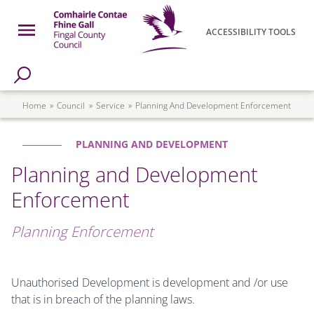
Skip to main content
Open Menu
ACCESSIBILITY TOOLS
h Page
Fingal County Council
Breadcrumb
Home
Council
Service
Planning And Development Enforcement
PLANNING AND DEVELOPMENT
Planning and Development
Enforcement
Planning Enforcement
Unauthorised Development is development and /or use
that is in breach of the planning laws.