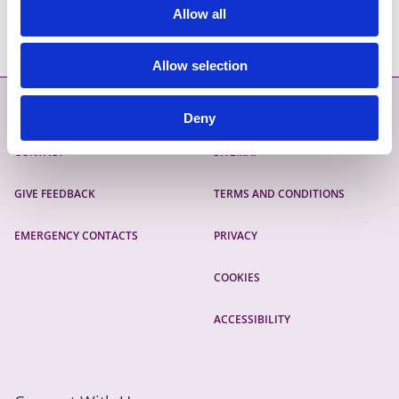
Allow all
Email:
planning.enforcement@fingal.ie
Allow selection
Contact
More
Deny
CONTACT
SITEMAP
GIVE FEEDBACK
TERMS AND CONDITIONS
EMERGENCY CONTACTS
PRIVACY
COOKIES
ACCESSIBILITY