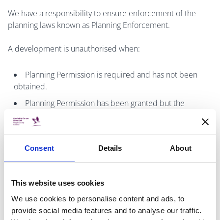
We have a responsibility to ensure enforcement of the
planning laws known as Planning Enforcement.
A development is unauthorised when:
Planning Permission is required and has not been
obtained.
Planning Permission has been granted but the
development is not been carried out in accordance
with the plans lodged or conditions of the planning
permission granted.
Consent
Details
About
It does not comply with all the conditions and
limitations to qualify a development as exempt.
This website uses cookies
If you want to make a complaint about unauthorised
We use cookies to personalise content and ads, to
development fill in the
Planning Enforcement Complaint
provide social media features and to analyse our traffic.
Form
and send it back to the address below. Please read