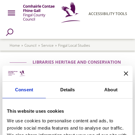
Skip to main content
Open Menu
ACCESSIBILITY TOOLS
h Page
Fingal County Council
Breadcrumb
Home
Council
Service
Fingal Local Studies
LIBRARIES HERITAGE AND CONSERVATION
Fingal Local Studies
Fingal Local Studies was set up to collect,
Consent
Details
About
preserve and make available for reference
material relating to the history and heritage
of the County.
This website uses cookies
We use cookies to personalise content and ads, to
provide social media features and to analyse our traffic.
Please see
Fingal Local Studies & Archives
for all