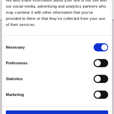
We also share information about your use of our site with
information.
our social media, advertising and analytics partners who
may combine it with other information that you’ve
provided to them or that they’ve collected from your use
of their services.
Contact
More
CONTACT
SITEMAP
Consent
Necessary
Selection
GIVE FEEDBACK
TERMS AND CONDITIONS
Preferences
EMERGENCY CONTACTS
PRIVACY
COOKIES
Statistics
ACCESSIBILITY
Marketing
Connect With Us