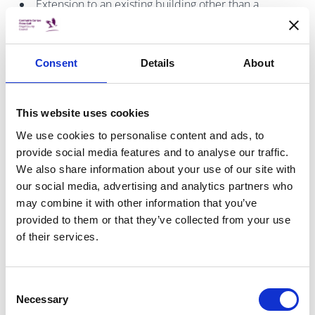
Extension to an existing building other than a
dwelling house of greater that 25m2
A material change of use involving a material
alteration associated with the change of use.
Consent
Details
About
A comprehensive list of frequently asked questions in
This website uses cookies
relation to Disability Access Certificates is provided on
the
BCMS website
.
We use cookies to personalise content and ads, to
provide social media features and to analyse our traffic.
We also share information about your use of our site with
our social media, advertising and analytics partners who
may combine it with other information that you’ve
Exemptions from Building Control Fees in
provided to them or that they’ve collected from your use
relation to Disability Access certs.
of their services.
Article 22 of the Building Control Regulations 2021 details
Consent
a fee shall not be payable to a building control authority
Necessary
Selection
where the authority is of the opinion that the works or the