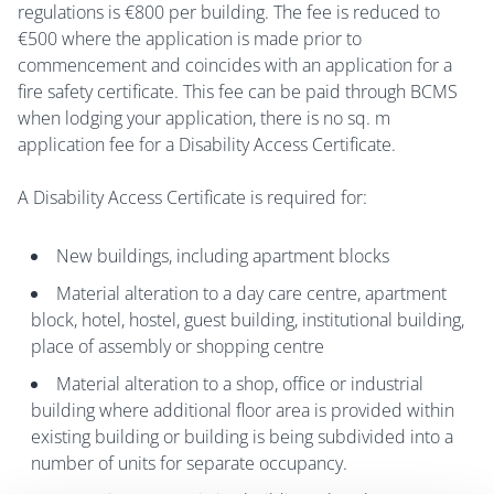
regulations is €800 per building. The fee is reduced to
€500 where the application is made prior to
commencement and coincides with an application for a
fire safety certificate. This fee can be paid through BCMS
when lodging your application, there is no sq. m
application fee for a Disability Access Certificate.
A Disability Access Certificate is required for:
New buildings, including apartment blocks
Material alteration to a day care centre, apartment
block, hotel, hostel, guest building, institutional building,
place of assembly or shopping centre
Material alteration to a shop, office or industrial
building where additional floor area is provided within
existing building or building is being subdivided into a
number of units for separate occupancy.