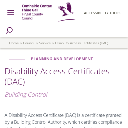
Skip to main content
Open Menu
ACCESSIBILITY TOOLS
h Page
Fingal County Council
Breadcrumb
Home
Council
Service
Disability Access Certificates (DAC)
PLANNING AND DEVELOPMENT
Disability Access Certificates
(DAC)
Building Control
A Disability Access Certificate (DAC) is a certificate granted
by a Building Control Authority, which certifies compliance