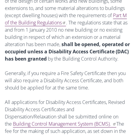
of the design of certain works and new buildings, some
extensions to, and some material alterations to buildings
(except dwelling houses) with the requirements of
Part M
of the Building Regulations
. The regulations state that as
and from 1 January 2010 no new building or no existing
building in respect of which an extension or a material
alteration has been made,
shall be opened, operated or
occupied unless a Disability Access Certificate (DAC)
has been granted
by the Building Control Authority.
Generally, if you require a Fire Safety Certificate then you
will also require a Disability Access Certificate, and both
should be applied for at the same time.
All applications for Disability Access Certificates, Revised
Disability Access Certificates and
Dispensation/Relaxation shall be submitted online on
the
Building Control Management System (BCMS).
The
fee for the making of such application, as set down in the