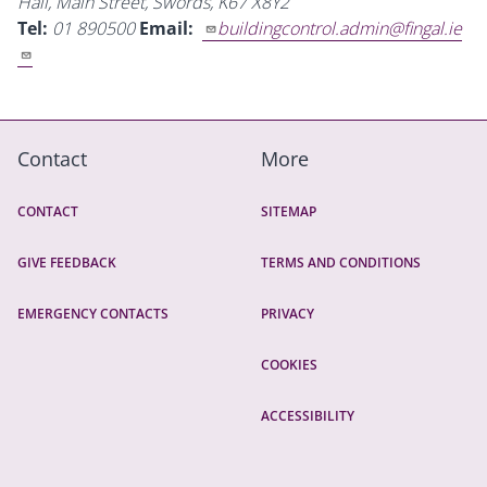
Hall, Main Street, Swords, K67 X8Y2
Tel:
01 890500
Email:
buildingcontrol.admin@fingal.ie
Contact
More
CONTACT
SITEMAP
GIVE FEEDBACK
TERMS AND CONDITIONS
EMERGENCY CONTACTS
PRIVACY
COOKIES
ACCESSIBILITY