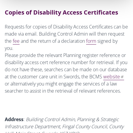
Copies of Disability Access Certificates
Requests for copies of Disability Access Certificates can be
made via email. Building Control Admin will then request
the
fee
and the return of a declaration
form
signed by
you.
Please provide the relevant Planning register reference or
disability access cert reference number for retrieval. If you
do not have these, searches can be made on our database
at the customer care unit in Swords, the BCMS
website
or alternatively you might engage the services of a law
searcher to assist in the retrieval of relevant references.
Address
:
Building Control Admin, Planning & Strategic
Infrastructure Department, Fingal County Council, County