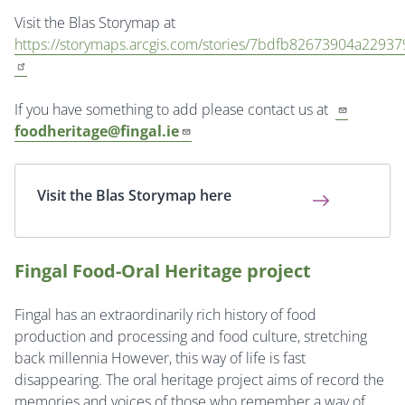
Visit the Blas Storymap at
https://storymaps.arcgis.com/stories/7bdfb82673904a229
If you have something to add please contact us at
foodheritage@fingal.ie
Visit the Blas Storymap here
Fingal Food-Oral Heritage project
Fingal has an extraordinarily rich history of food
production and processing and food culture, stretching
back millennia However, this way of life is fast
disappearing. The oral heritage project aims of record the
memories and voices of those who remember a way of