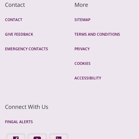
Contact
More
CONTACT
SITEMAP
GIVE FEEDBACK
TERMS AND CONDITIONS
EMERGENCY CONTACTS
PRIVACY
COOKIES
ACCESSIBILITY
Connect With Us
FINGAL ALERTS
FIND US ON FACEBOOK - OPENS IN A NEW TAB
FINGAL COUNTY COUNCIL ON YOUTUBE - OPENS 
FINGAL COUNTY COUNCIL ON LINKEDIN