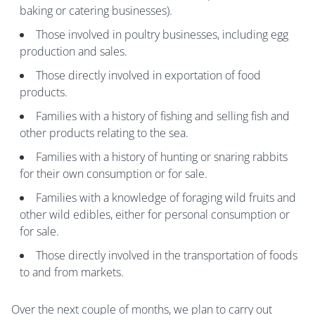
baking or catering businesses).
Those involved in poultry businesses, including egg
production and sales.
Those directly involved in exportation of food
products.
Families with a history of fishing and selling fish and
other products relating to the sea.
Families with a history of hunting or snaring rabbits
for their own consumption or for sale.
Families with a knowledge of foraging wild fruits and
other wild edibles, either for personal consumption or
for sale.
Those directly involved in the transportation of foods
to and from markets.
Over the next couple of months, we plan to carry out