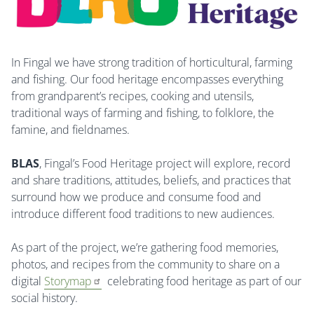
In Fingal we have strong tradition of horticultural, farming
and fishing. Our food heritage encompasses everything
from grandparent’s recipes, cooking and utensils,
traditional ways of farming and fishing, to folklore, the
famine, and fieldnames.
BLAS
, Fingal’s Food Heritage project will explore, record
and share traditions, attitudes, beliefs, and practices that
surround how we produce and consume food and
introduce different food traditions to new audiences.
As part of the project, we’re gathering food memories,
photos, and recipes from the community to share on a
digital
Storymap
celebrating food heritage as part of our
social history.