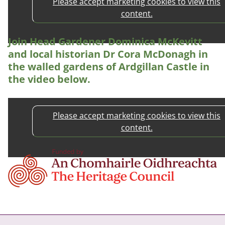
Please accept marketing cookies to view this
content.
Join Head Gardener Dominica McKevitt
and local historian Dr Cora McDonagh in
the walled gardens of Ardgillan Castle in
the video below.
Please accept marketing cookies to view this
content.