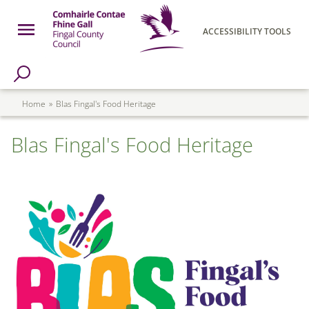
Skip to main content
Open Menu
ACCESSIBILITY TOOLS
h Page
Fingal County Council
Breadcrumb
Home
Blas Fingal's Food Heritage
Blas Fingal's Food Heritage