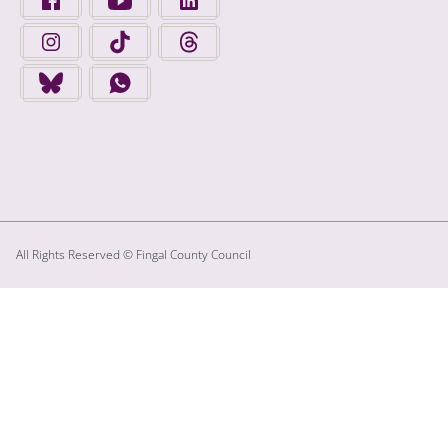
FINGAL COUNTY COUNCIL ON INSTAGRAM - OPENS IN A N
FINGAL COUNTY COUNCIL ON TIKTOK - OPENS I
FINGAL COUNTY COUNCIL ON THREADS
FINGAL COUNTY COUNCIL ON BLUESKY - OPENS IN A NEW
FINGAL COUNTY COUNCIL ON WHATSAPP - OPENS
All Rights Reserved © Fingal County Council