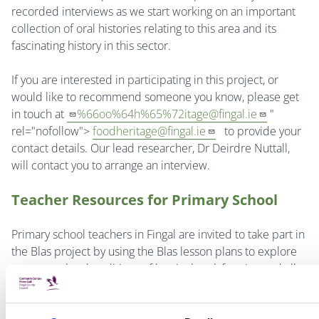
recorded interviews as we start working on an important
collection of oral histories relating to this area and its
fascinating history in this sector.
If you are interested in participating in this project, or
would like to recommend someone you know, please get
in touch at
%66oo%64h%65%
72itage@fingal.ie
"
rel="nofollow">
foodheritage@fingal.ie
to provide your
contact details. Our lead researcher, Dr Deirdre Nuttall,
will contact you to arrange an interview.
Teacher Resources for Primary School
Primary school teachers in Fingal are invited to take part in
the Blas project by using the Blas lesson plans to explore
our strong local traditions of horticultural, farming and all
things food related. The lesson plans include curriculum
links, learning outcomes, a teacher’s guide, pupil activity