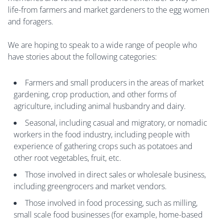
life-from farmers and market gardeners to the egg women
and foragers.
We are hoping to speak to a wide range of people who
have stories about the following categories:
Farmers and small producers in the areas of market
gardening, crop production, and other forms of
agriculture, including animal husbandry and dairy.
Seasonal, including casual and migratory, or nomadic
workers in the food industry, including people with
experience of gathering crops such as potatoes and
other root vegetables, fruit, etc.
Those involved in direct sales or wholesale business,
including greengrocers and market vendors.
Those involved in food processing, such as milling,
small scale food businesses (for example, home-based