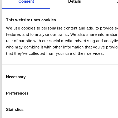
sheets, photos, video and audio resources for use in class
Consent
Details
Teacher Resources For Primary School
This website uses cookies
We use cookies to personalise content and ads, to provide s
features and to analyse our traffic. We also share informatio
use of our site with our social media, advertising and analyti
who may combine it with other information that you’ve provid
that they’ve collected from your use of their services.
Consent
Necessary
Selection
Preferences
Statistics