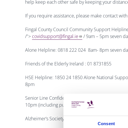
help keep each other safe by keeping your distanc
If you require assistance, please make contact wi
Fingal County Council Community Support Helplin
/">
covidsupport@fingal.ie
/ 9am – 5pm seven da
Alone Helpline: 0818 222 024 8am- 8pm seven da
Friends of the Elderly Ireland : 01 8731855
HSE Helpline: 1850 24 1850 Alone National Supp
8pm
Senior Line Confidential listening service for ol
10pm (including public holidays)
Alzheimer’s Society National Helpline: Phone: 180
Consent