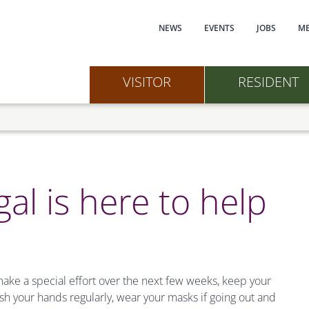
Main navi
NEWS
EVENTS
JOBS
ME
VISITOR
RESIDENT
gal is here to help
ake a special effort over the next few weeks, keep your
your hands regularly, wear your masks if going out and