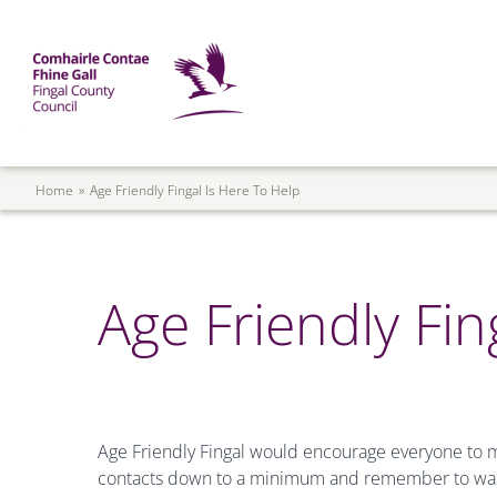
Skip to main content
Mega Menu
Fingal County Council
Breadcrumb
Home
Age Friendly Fingal Is Here To Help
Age Friendly Fin
Age Friendly Fingal would encourage everyone to m
contacts down to a minimum and remember to wash 