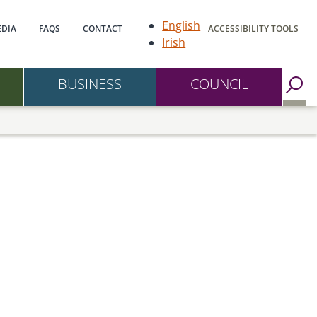
gation
English
DIA
FAQS
CONTACT
ACCESSIBILITY TOOLS
Irish
BUSINESS
COUNCIL
Go to Search Page