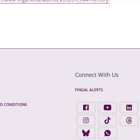
Connect With Us
FINGAL ALERTS
D CONDITIONS
FIND US ON FACEBOOK - 
FINGAL COUNTY 
FINGA
FINGAL COUNTY COUNCIL 
FINGAL COUNTY 
FINGA
FINGAL COUNTY COUNCIL 
FINGAL COUNTY