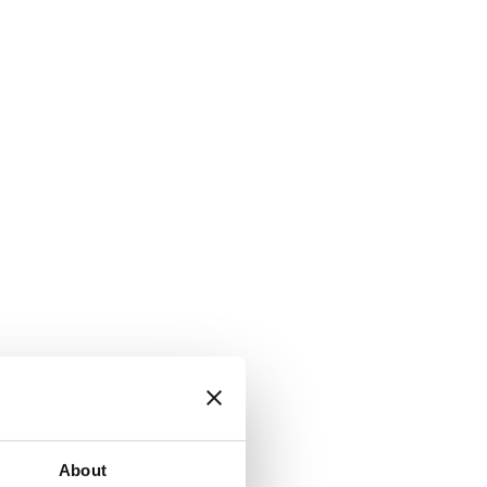
About