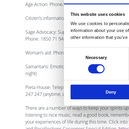
Age Action: Phone: 01 4756989 Monday-Friday 9
This website uses cookies
Citizen’s information phone service: Phone: 0761 
We use cookies to personalis
information about your use of
Sage Advocacy: Support and advocacy service for v
other information that you’ve
Phone: 1850 71 94 00
Consent
Woman’s aid: Phone: 1800 341 900 Men’s aid: Pho
Necessary
Selection
Samaritans: Emotional support for anyone in distres
night)
Pieta House: Telephone support counselling for any
Deny
247 247 (anytime, day or night)
There are a number of ways to keep your spirits up 
listening to nice music, read a good book, remember 
your experiences of life during this time. Click int
and Recollections Cocooners Special Edition
https