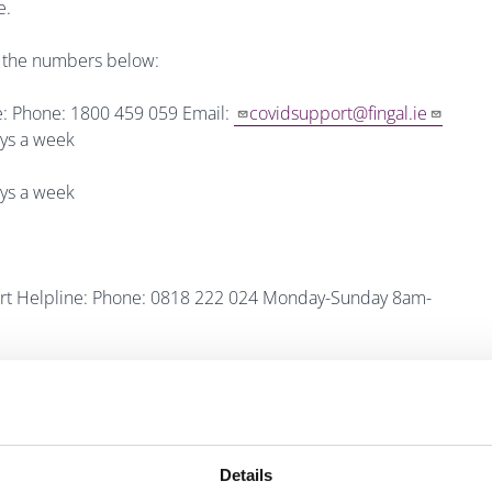
e.
th the numbers below:
e: Phone: 1800 459 059 Email:
covidsupport@fingal.ie
ys a week
ys a week
ort Helpline: Phone: 0818 222 024 Monday-Sunday 8am-
der people: Phone: 1800 80 45 91 Monday-Sunday 10am-
0 341 341 Email:
helpline@alzheimer.ie
Details