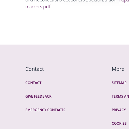
markers.pdf
Contact
More
CONTACT
SITEMAP
GIVE FEEDBACK
TERMS AN
EMERGENCY CONTACTS
PRIVACY
COOKIES