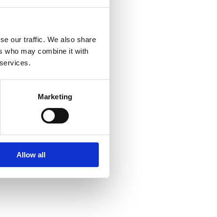
se our traffic. We also share
ers who may combine it with
 services.
Marketing
Allow all