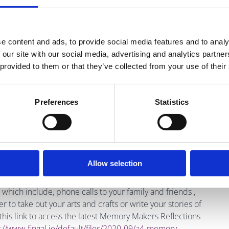
.30am-5pm
07 4000 Email:
Covid19@citinfo.ie
e content and ads, to provide social media features and to analy
 our site with our social media, advertising and analytics partn
ulnerable adults, older people and healthcare patients:
 provided to them or that they’ve collected from your use of their
ne: 01 5543811
Preferences
Statistics
s or struggling to cope: Phone: 116 123 (anytime, day or
one who is suicidal or engaging in self harm: Phone: 1800
Allow selection
which include, phone calls to your family and friends ,
to take out your arts and crafts or write your stories of
o this link to access the latest Memory Makers Reflections
://www.fingal.ie/
default/files/2020-09/a4-memory-