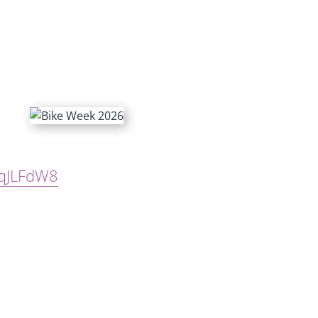
hqJLFdW8