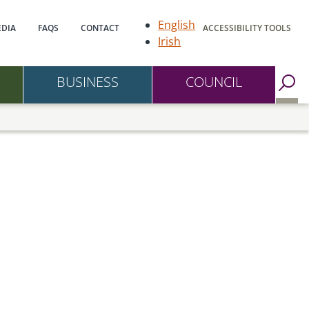
gation
English
DIA
FAQS
CONTACT
ACCESSIBILITY TOOLS
Irish
BUSINESS
COUNCIL
Go to Search Page