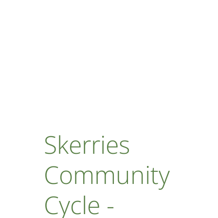
Skerries
Community
Cycle -