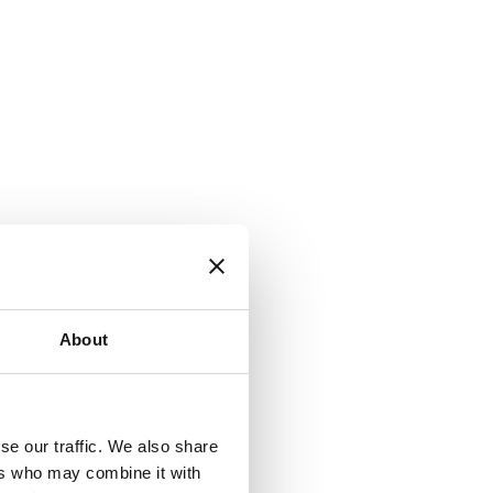
About
se our traffic. We also share
ers who may combine it with