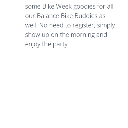
some Bike Week goodies for all
our Balance Bike Buddies as
well. No need to register, simply
show up on the morning and
enjoy the party.