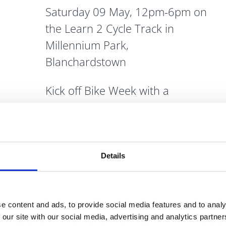
Saturday 09 May, 12pm-6pm on
the Learn 2 Cycle Track in
Millennium Park,
Blanchardstown
Kick off Bike Week with a
celebration of sustainability,
cycling and fun!
We have activities for the whole
Details
family including the street
velodrome, archery street
games, free bike repair, turning
e content and ads, to provide social media features and to analy
tides sea aquarium, the Dublin
 our site with our social media, advertising and analytics partn