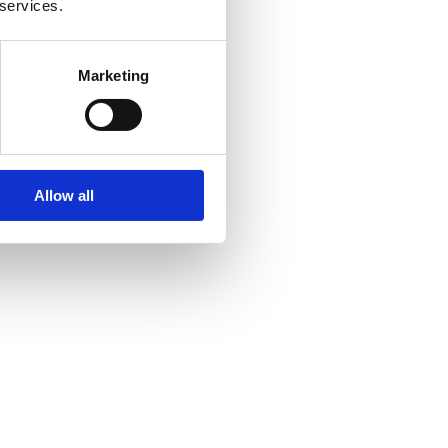
 services.
Marketing
Allow all