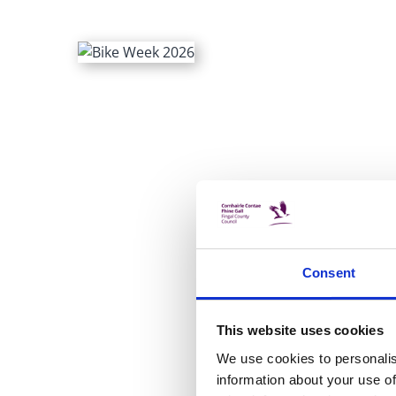
Consent
This website uses cookies
We use cookies to personalis
information about your use of