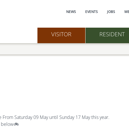
Main navi
NEWS
EVENTS
JOBS
ME
VISITOR
RESIDENT
e F
rom
Saturday 09 May until Sunday 17 May this year.
s below
🚲