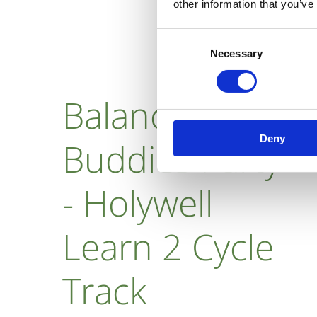
other information that you’ve
Consent
Necessary
Selection
Balance Bike
Deny
Buddies Party
- Holywell
Learn 2 Cycle
Track