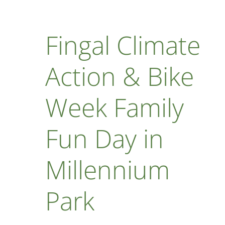
Fingal Climate
Action & Bike
Week Family
Fun Day in
Millennium
Park