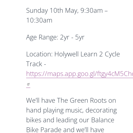
Sunday 10th May,
9:30am –
10:30am
Age Range: 2yr - 5yr
Location: Holywell Learn 2 Cycle
Track -
https://maps.app.goo.gl/ftgy4cM5C
We’ll have The Green Roots on
hand playing music, decorating
bikes and leading our Balance
Bike Parade and we’ll have