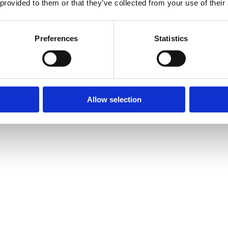
 provided to them or that they’ve collected from your use of their
15 Toy Library and much more.
Preferences
Statistics
Allow selection