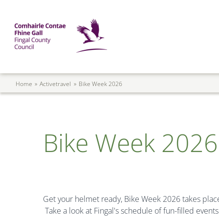
Skip to main content
Mega Menu
Fingal County Council
Breadcrumb
Home
Activetravel
Bike Week 2026
Bike Week 2026
Get your helmet ready, Bike Week 2026 takes plac
Take a look at Fingal's schedule of fun-filled event