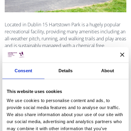
Located in Dublin 15 Hartstown Park is a hugely popular
recreational facility, providing many amenities including an
all-weather pitch, running, and walking trails and play areas
and is sustainably managed with a chemical free
approach. Fingal county council initiated a 3-year
improvement works program for the park in 2020 after
substantial consultation with all stakeholders. This program
Consent
Details
About
has delivered a considerable increase in passive and
active recreation opportunities within the park, including
adult exercise equipment, a callisthenics facility a
This website uses cookies
children’s woodland agility trail, and a full size Multi Use
We use cookies to personalise content and ads, to
Games Area.
provide social media features and to analyse our traffic.
We also share information about your use of our site with
A tree management program is in place and wildflower
our social media, advertising and analytics partners who
meadows were established to increase the biodiversity of
may combine it with other information that you’ve
the park, whilst the addition of seating allows users to