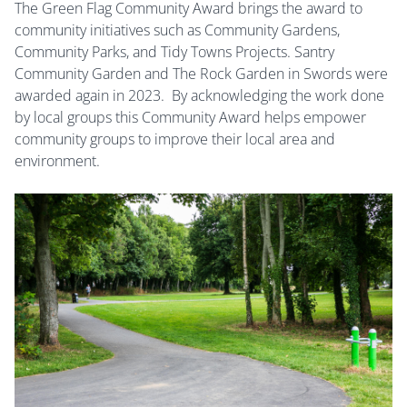
The Green Flag Community Award brings the award to
community initiatives such as Community Gardens,
Community Parks, and Tidy Towns Projects. Santry
Community Garden and The Rock Garden in Swords were
awarded again in 2023. By acknowledging the work done
by local groups this Community Award helps empower
community groups to improve their local area and
environment.