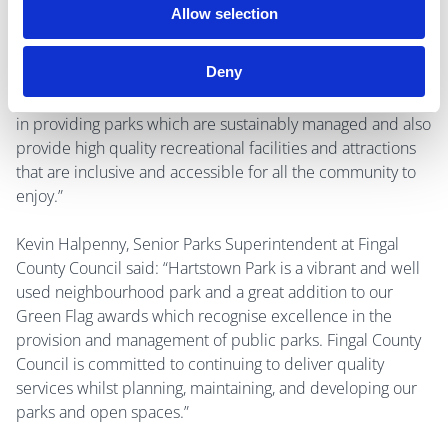
like to congratulate our Hartstown Park team and all our
Allow selection
Parks and Green Infrastructure and Operations staff as
well as the Community groups whose work is being
Deny
recognised in these awards. The Green Flag awards reflect
the commitment and investment by Fingal County Council
in providing parks which are sustainably managed and also
provide high quality recreational facilities and attractions
that are inclusive and accessible for all the community to
enjoy.”
Kevin Halpenny, Senior Parks Superintendent at Fingal
County Council said: “Hartstown Park is a vibrant and well
used neighbourhood park and a great addition to our
Green Flag awards which recognise excellence in the
provision and management of public parks. Fingal County
Council is committed to continuing to deliver quality
services whilst planning, maintaining, and developing our
parks and open spaces.”