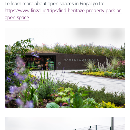
To learn more about open spaces in Fingal go to:
https://www.fingal.ie/trips/find-heritage-property-park-or-
open-space