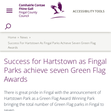
Skip to main content
Open Menu
ACCESSIBILITY TOOLS
h Page
Fingal County Council
Breadcrumb
Home
News
Success For Hartstown As Fingal Parks Achieve Seven Green Flag
Awards
Success for Hartstown as Fingal
Parks achieve seven Green Flag
Awards
There is great pride in Fingal with the announcement of
Hartstown Park as a Green Flag Award Winning Park
bringing the total number of Green Flag parks in Fingal to
seven.