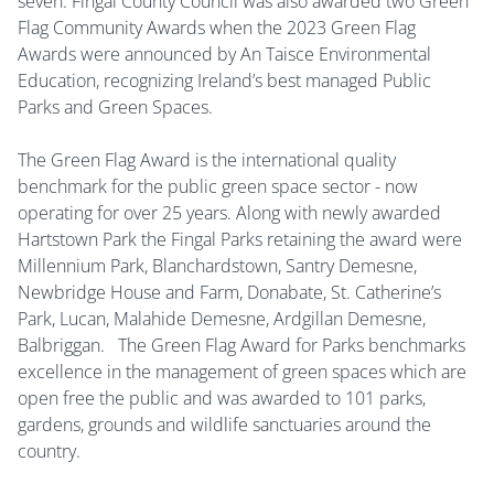
seven. Fingal County Council was also awarded two Green
Flag Community Awards when the 2023 Green Flag
Awards were announced by An Taisce Environmental
Education, recognizing Ireland’s best managed Public
Parks and Green Spaces.
The Green Flag Award is the international quality
benchmark for the public green space sector - now
operating for over 25 years. Along with newly awarded
Hartstown Park the Fingal Parks retaining the award were
Millennium Park, Blanchardstown, Santry Demesne,
Newbridge House and Farm, Donabate, St. Catherine’s
Park, Lucan, Malahide Demesne, Ardgillan Demesne,
Balbriggan. The Green Flag Award for Parks benchmarks
excellence in the management of green spaces which are
open free the public and was awarded to 101 parks,
gardens, grounds and wildlife sanctuaries around the
country.