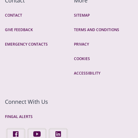
Contact
More
CONTACT
SITEMAP
GIVE FEEDBACK
TERMS AND CONDITIONS
EMERGENCY CONTACTS
PRIVACY
COOKIES
ACCESSIBILITY
Connect With Us
FINGAL ALERTS
FIND US ON FACEBOOK - OPENS IN A NEW TAB
FINGAL COUNTY COUNCIL ON YOUTUBE - OPENS 
FINGAL COUNTY COUNCIL ON LINKEDIN