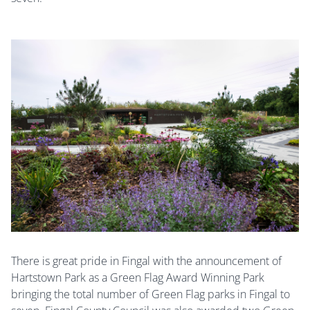
There is great pride in Fingal with the announcement of
Hartstown Park as a Green Flag Award Winning Park
bringing the total number of Green Flag parks in Fingal to