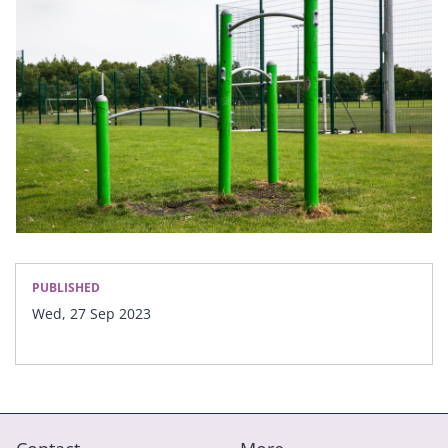
PUBLISHED
Wed, 27 Sep 2023